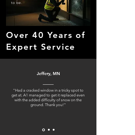
to be.
Over 40 Years of
Expert Service
Jeffery, MN
"Had a cracked window in a tricky spot to
get at. A1 managed to get it replaced even
with the added difficulty of snow on the
ground. Thank you!"