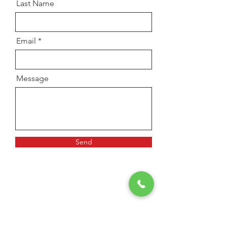
Last Name
Email
Message
Send