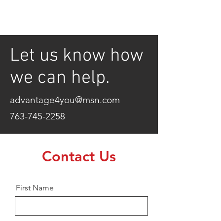
Let us know how
we can help.
advantage4you@msn.com
763-745-2258
Contact Us
First Name