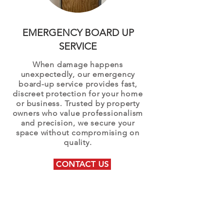
EMERGENCY BOARD UP
SERVICE
When damage happens
unexpectedly, our emergency
board-up service provides fast,
discreet protection for your home
or business. Trusted by property
owners who value professionalism
and precision, we secure your
space without compromising on
quality.
CONTACT US