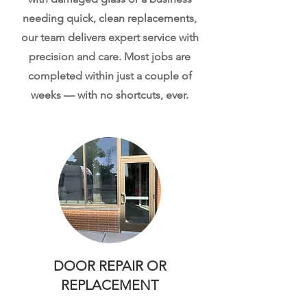
needing quick, clean replacements,
our team delivers expert service with
precision and care. Most jobs are
completed within just a couple of
weeks — with no shortcuts, ever.
DOOR REPAIR OR
REPLACEMENT