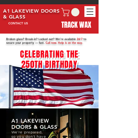
A1 LAKEVIEW DOORS
& GLASS
TRACK WAX
CONTACT US
Broken glass? Break-in? Locked out? We’re available
24/7
to
secure your property — fast.
Call now. Help is on the way.
CELEBRATING THE
250TH BIRTHDAY
A1 LAKEVIEW
DOORS & GLASS
We're prepared,
so you don't have