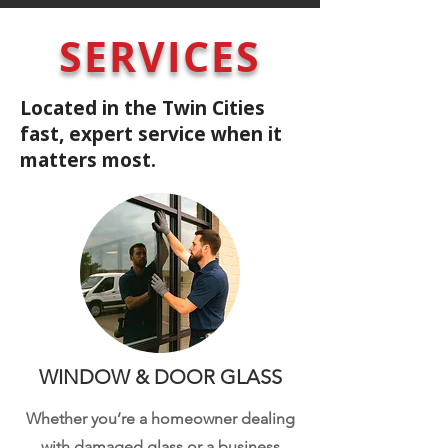
SERVICES
Located in the Twin Cities
fast, expert service when it
matters most.
WINDOW & DOOR GLASS
Whether you’re a homeowner dealing
with damaged glass or a business