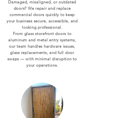
Damaged, misaligned, or outdated
doors? We repair and replace
commercial doors quickly to keep
your business secure, accessible, and
looking professional.
From glass storefront doors to
aluminum and metal entry systems,
our team handles hardware issues,
glass replacements, and full door
swaps — with minimal disruption to
your operations.