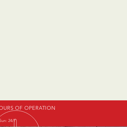
OURS OF OPERATION
Sun: 24/7