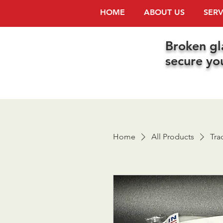
HOME
ABOUT US
SERV
Broken gl
secure yo
Home
All Products
Tra