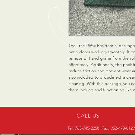
The Track Wax Residential package 
patio doors working smoothly. It co
remove dirt and grime from the roll
effortlessly. Additionally, the pack 
reduce friction and prevent wear an
also included to provide extra cle
cleaning. With this package, you c
them looking and functioning like 
CALL US
Tel: 763-745-2258 Fax: 952-473-0129