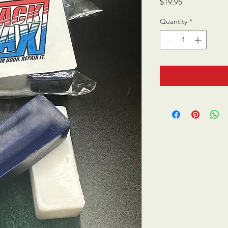
Price
$19.95
Quantity
*