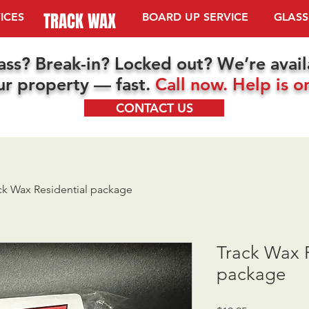
TRACK WAX
ICES
TRACK WAX
BOARD UP SERVICE
GLASS
ass? Break-in? Locked out? We’re avai
ur property — fast.
Call now. Help is o
CONTACT US
ck Wax Residential package
Track Wax R
package