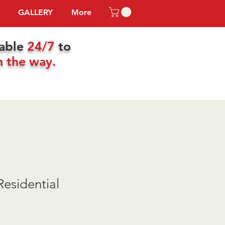
GALLERY
More
lable
24/7
to
n the way.
esidential