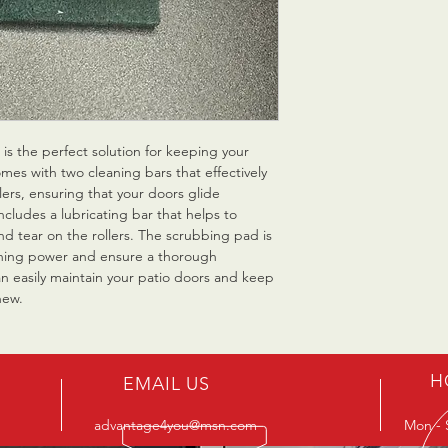
is the perfect solution for keeping your 
mes with two cleaning bars that effectively 
ers, ensuring that your doors glide 
includes a lubricating bar that helps to 
d tear on the rollers. The scrubbing pad is 
aning power and ensure a thorough 
an easily maintain your patio doors and keep 
new.
H
EMAIL US
advantage4you@msn.com
Mon - 